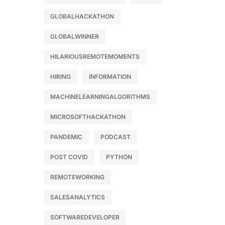
GLOBALHACKATHON
GLOBALWINNER
HILARIOUSREMOTEMOMENTS
HIRING
INFORMATION
MACHINELEARNINGALGORITHMS
MICROSOFTHACKATHON
PANDEMIC
PODCAST
POST COVID
PYTHON
REMOTEWORKING
SALESANALYTICS
SOFTWAREDEVELOPER