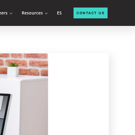
eers
Resources
ES
CONTACT US