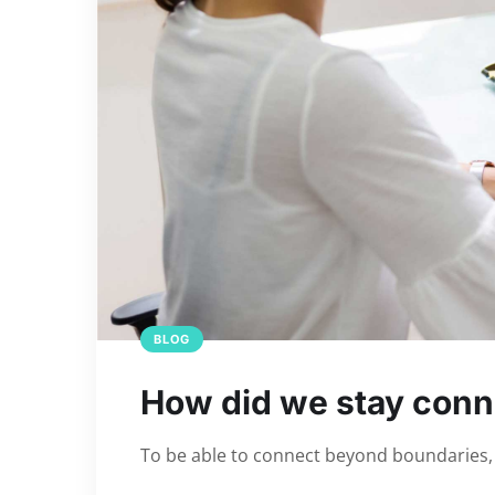
BLOG
How did we stay conn
To be able to connect beyond boundaries, t