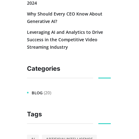
2024
Why Should Every CEO Know About
Generative AI?
Leveraging AI and Analytics to Drive
Success in the Competitive Video
Streaming Industry
Categories
(20)
BLOG
Tags