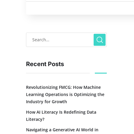
Recent Posts
Revolutionizing FMCG: How Machine
Learning Operations is Optimizing the
Industry for Growth
How AI Literacy Is Redefining Data
Literacy?
Navigating a Generative AI World in