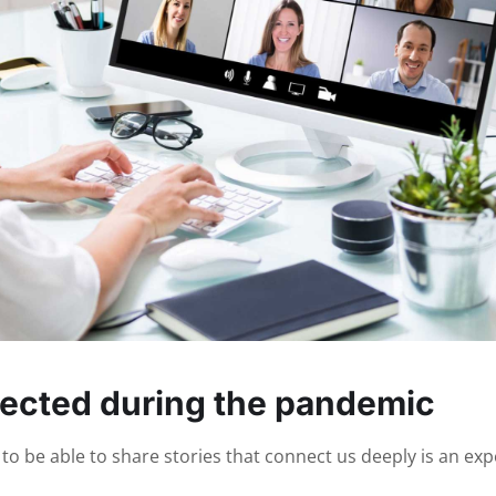
ected during the pandemic
o be able to share stories that connect us deeply is an expe