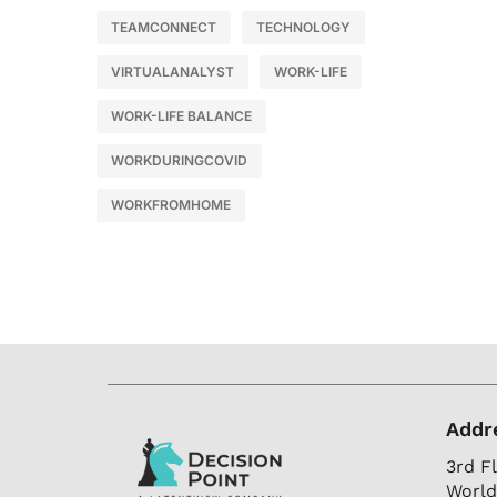
TEAMCONNECT
TECHNOLOGY
VIRTUALANALYST
WORK-LIFE
WORK-LIFE BALANCE
WORKDURINGCOVID
WORKFROMHOME
Addr
3rd F
World