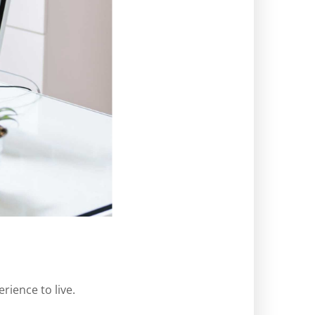
rience to live.