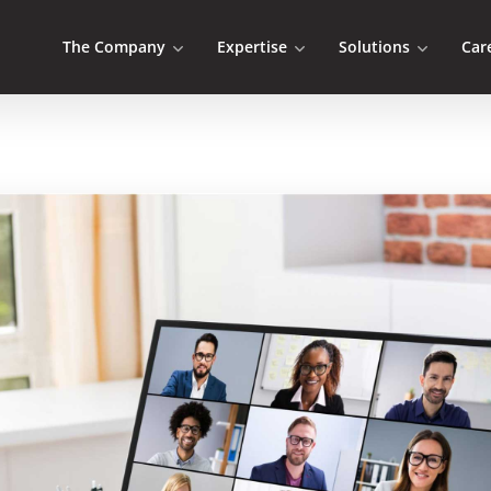
The Company
Expertise
Solutions
Car