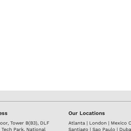
ess
Our Locations
loor, Tower B(B3), DLF
Atlanta | London | Mexico Ci
 Tech Park, National
Santiago | Sao Paulo | Dubai