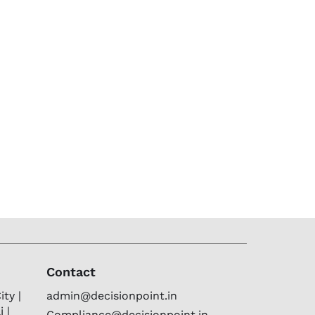
Contact
ty |
admin@decisionpoint.in
 |
Compliance@decisionpoint.in