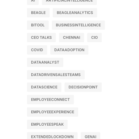
AI
ARTIFICIALINTELLIGENCE
BEAGLE
BEAGLEANALYTICS
BITOOL
BUSINESSINTELLIGENCE
CEO TALKS
CHENNAI
CIO
COVID
DATAADOPTION
DATAANALYST
DATADRIVENSALESTEAMS
DATASCIENCE
DECISIONPOINT
EMPLOYEECONNECT
EMPLOYEEEXPERIENCE
EMPLOYEESPEAK
EXTENDEDLOCKDOWN
GENAI