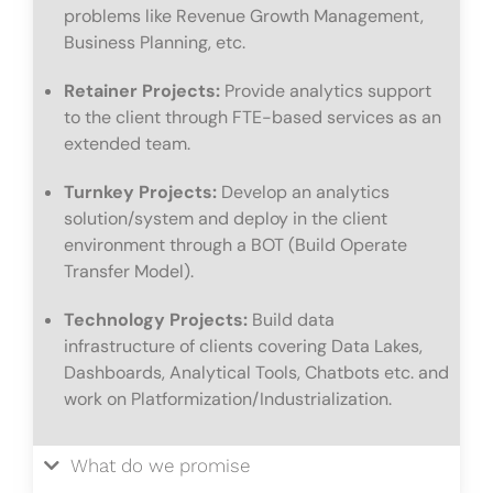
problems like Revenue Growth Management,
Business Planning, etc.
Retainer Projects:
Provide analytics support
to the client through FTE-based services as an
extended team.
Turnkey Projects:
Develop an analytics
solution/system and deploy in the client
environment through a BOT (Build Operate
Transfer Model).
Technology Projects:
Build data
infrastructure of clients covering Data Lakes,
Dashboards, Analytical Tools, Chatbots etc. and
work on Platformization/Industrialization.
What do we promise