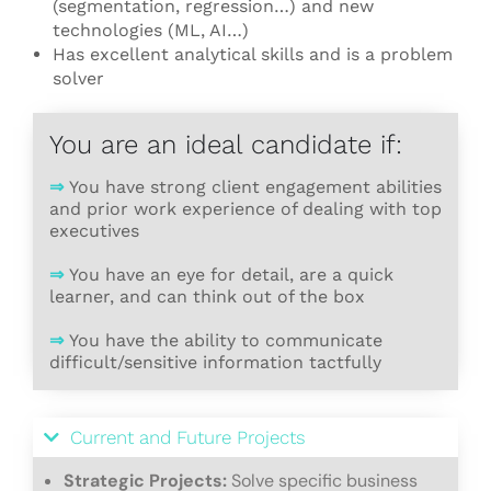
(segmentation, regression…) and new
technologies (ML, AI…)
Has excellent analytical skills and is a problem
solver
You are an ideal candidate if:
⇒
You have strong client engagement abilities
and prior work experience of dealing with top
executives
⇒
You have an eye for detail, are a quick
learner, and can think out of the box
⇒
You have the ability to communicate
difficult/sensitive information tactfully
Current and Future Projects
Strategic Projects:
Solve specific business