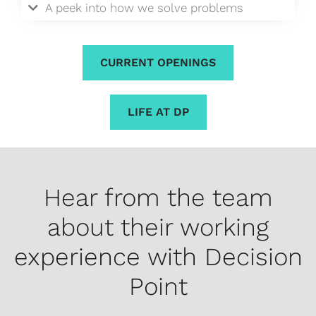
A peek into how we solve problems
CURRENT OPENINGS
LIFE AT DP
Hear from the team
about their working
experience with Decision
Point