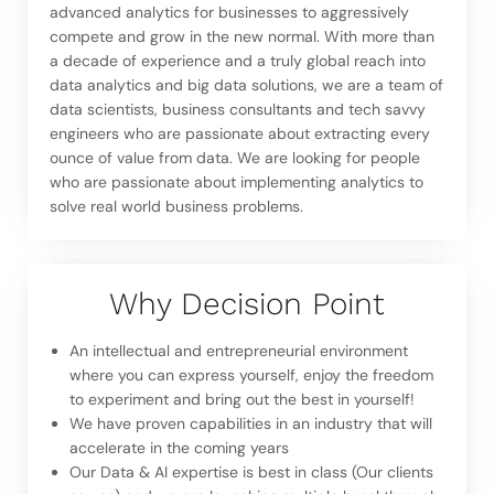
advanced analytics for businesses to aggressively
compete and grow in the new normal. With more than
a decade of experience and a truly global reach into
data analytics and big data solutions, we are a team of
data scientists, business consultants and tech savvy
engineers who are passionate about extracting every
ounce of value from data. We are looking for people
who are passionate about implementing analytics to
solve real world business problems.
Why Decision Point
An intellectual and entrepreneurial environment
where you can express yourself, enjoy the freedom
to experiment and bring out the best in yourself!
We have proven capabilities in an industry that will
accelerate in the coming years
Our Data & AI expertise is best in class (Our clients