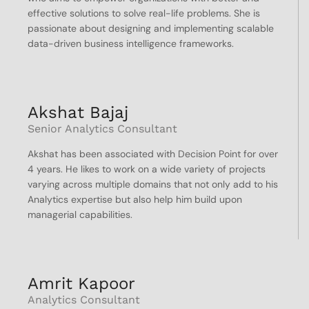
effective solutions to solve real-life problems. She is
passionate about designing and implementing scalable
data-driven business intelligence frameworks.
Akshat Bajaj
Senior Analytics Consultant
Akshat has been associated with Decision Point for over
4 years. He likes to work on a wide variety of projects
varying across multiple domains that not only add to his
Analytics expertise but also help him build upon
managerial capabilities.
Amrit Kapoor
Analytics Consultant