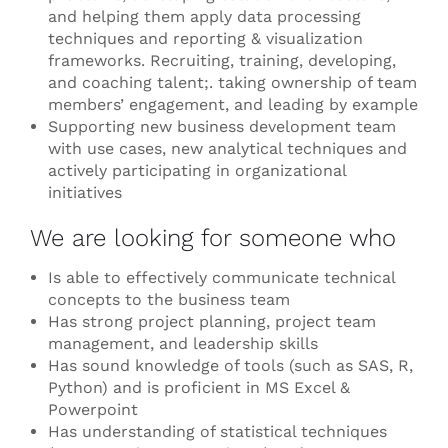
and helping them apply data processing
techniques and reporting & visualization
frameworks. Recruiting, training, developing,
and coaching talent;. taking ownership of team
members’ engagement, and leading by example
Supporting new business development team
with use cases, new analytical techniques and
actively participating in organizational
initiatives
We are looking for someone who
Is able to effectively communicate technical
concepts to the business team
Has strong project planning, project team
management, and leadership skills
Has sound knowledge of tools (such as SAS, R,
Python) and is proficient in MS Excel &
Powerpoint
Has understanding of statistical techniques