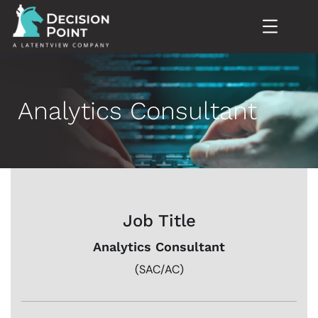
Analytics Consultant
Job Title
Analytics Consultant
(SAC/AC)