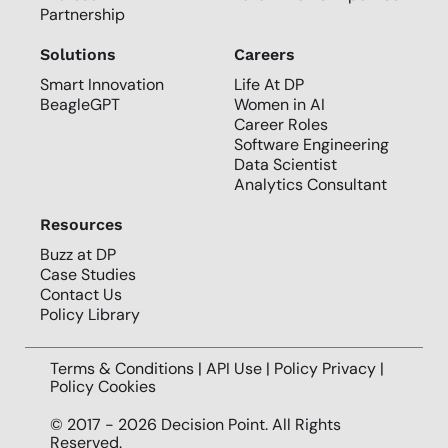
Partnership
Solutions
Careers
Smart Innovation
Life At DP
BeagleGPT
Women in AI
Career Roles
Software Engineering
Data Scientist
Analytics Consultant
Resources
Buzz at DP
Case Studies
Contact Us
Policy Library
Terms & Conditions | API Use |
Policy Privacy
|
Policy Cookies
© 2017 - 2026 Decision Point. All Rights
Reserved.