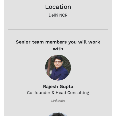
Location
Delhi NCR
Senior team members you will work
with
Rajesh Gupta
Co-founder & Head Consulting
LinkedIn