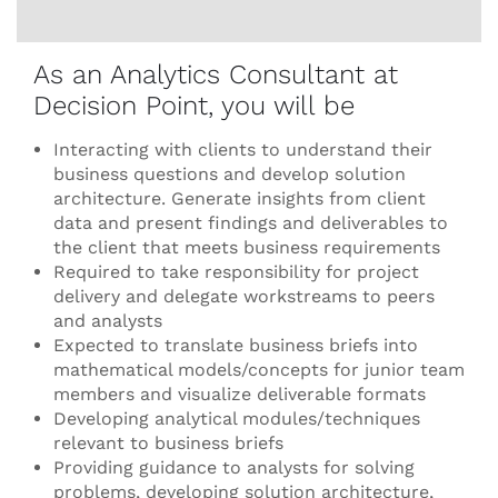
As an Analytics Consultant at
Decision Point, you will be
Interacting with clients to understand their
business questions and develop solution
architecture. Generate insights from client
data and present findings and deliverables to
the client that meets business requirements
Required to take responsibility for project
delivery and delegate workstreams to peers
and analysts
Expected to translate business briefs into
mathematical models/concepts for junior team
members and visualize deliverable formats
Developing analytical modules/techniques
relevant to business briefs
Providing guidance to analysts for solving
problems, developing solution architecture,