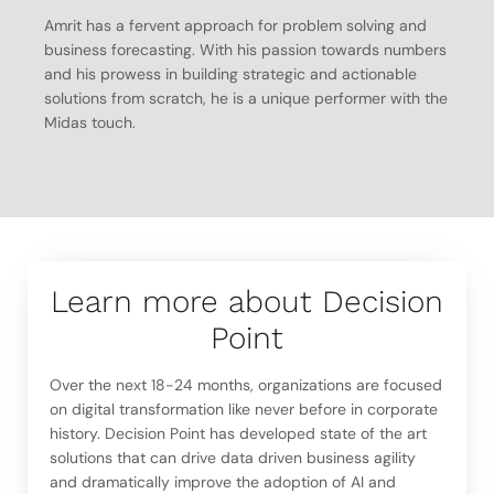
Amrit has a fervent approach for problem solving and
business forecasting. With his passion towards numbers
and his prowess in building strategic and actionable
solutions from scratch, he is a unique performer with the
Midas touch.
Learn more about Decision
Point
Over the next 18-24 months, organizations are focused
on digital transformation like never before in corporate
history. Decision Point has developed state of the art
solutions that can drive data driven business agility
and dramatically improve the adoption of AI and