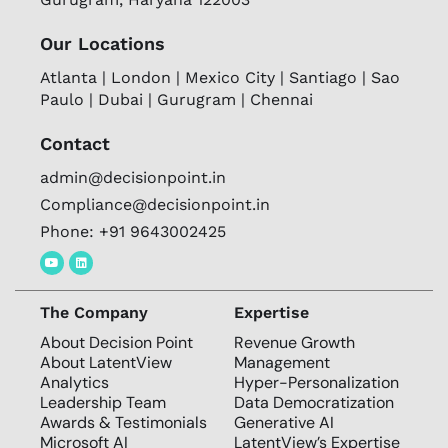
Our Locations
Atlanta | London | Mexico City | Santiago | Sao
Paulo | Dubai | Gurugram | Chennai
Contact
admin@decisionpoint.in
Compliance@decisionpoint.in
Phone: +91 9643002425
The Company
Expertise
About Decision Point
Revenue Growth
About LatentView
Management
Analytics
Hyper-Personalization
Leadership Team
Data Democratization
Awards & Testimonials
Generative AI
Microsoft AI
LatentView’s Expertise