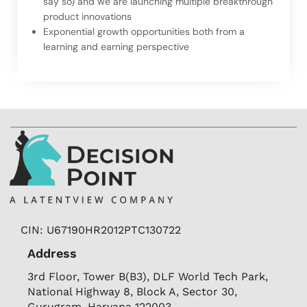
say so) and we are launching multiple breakthrough
product innovations
Exponential growth opportunities both from a
learning and earning perspective
CIN: U67190HR2012PTC130722
Address
3rd Floor, Tower B(B3), DLF World Tech Park,
National Highway 8, Block A, Sector 30,
Gurugram, Haryana 122003