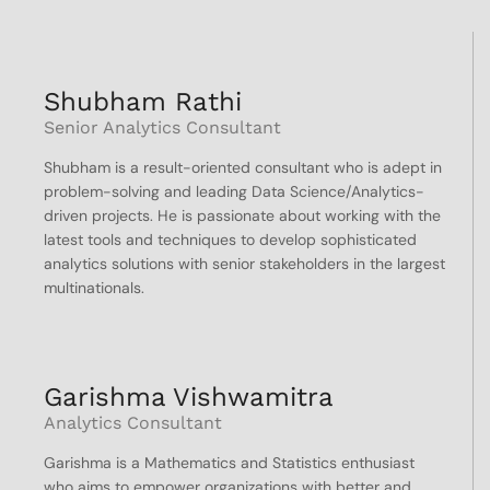
Shubham Rathi
Senior Analytics Consultant
Shubham is a result-oriented consultant who is adept in
problem-solving and leading Data Science/Analytics-
driven projects. He is passionate about working with the
latest tools and techniques to develop sophisticated
analytics solutions with senior stakeholders in the largest
multinationals.
Garishma Vishwamitra
Analytics Consultant
Garishma is a Mathematics and Statistics enthusiast
who aims to empower organizations with better and