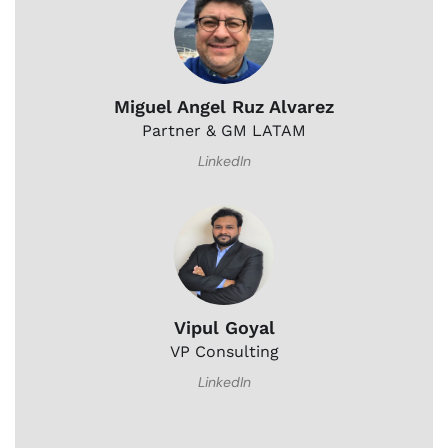
Miguel Angel Ruz Alvarez
Partner & GM LATAM
LinkedIn
Vipul Goyal
VP Consulting
LinkedIn