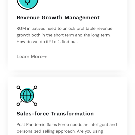
Revenue Growth Management
RGM initiatives need to unlock profitable revenue
growth both in the short term and the long term.
How do we do it? Let’s find out.
Learn More
Sales-force Transformation
Post Pandemic Sales Force needs an intelligent and
personalized selling approach. Are you using