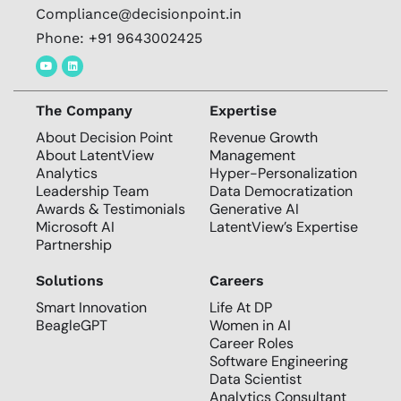
Compliance@decisionpoint.in
Phone: +91 9643002425
The Company
Expertise
About Decision Point
Revenue Growth
About LatentView
Management
Analytics
Hyper-Personalization
Leadership Team
Data Democratization
Awards & Testimonials
Generative AI
Microsoft AI
LatentView’s Expertise
Partnership
Solutions
Careers
Smart Innovation
Life At DP
BeagleGPT
Women in AI
Career Roles
Software Engineering
Data Scientist
Analytics Consultant