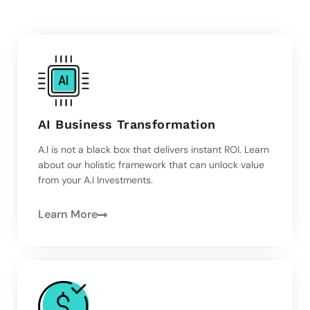
AI Business Transformation
A.I is not a black box that delivers instant ROI. Learn
about our holistic framework that can unlock value
from your A.I Investments.
Learn More