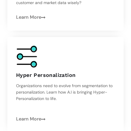
customer and market data wisely?
Learn More
Hyper Personalization
Organizations need to evolve from segmentation to
personalization. Learn how A.I is bringing Hyper-
Personalization to life.
Learn More