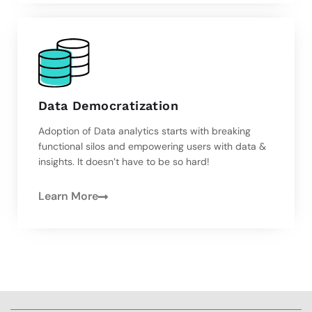
Data Democratization
Adoption of Data analytics starts with breaking
functional silos and empowering users with data &
insights. It doesn’t have to be so hard!
Learn More