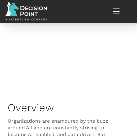
Our Expertise
Overview
Organizations are enamoured by the buzz
around A.I and are constantly striving to
become A.I enabled, and data driven. But