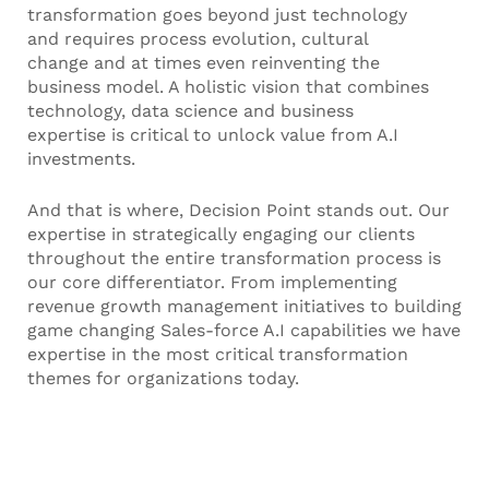
transformation goes beyond just technology
and requires process evolution, cultural
change and at times even reinventing the
business model. A holistic vision that combines
technology, data science and business
expertise is critical to unlock value from A.I
investments.
And that is where, Decision Point stands out. Our
expertise in strategically engaging our clients
throughout the entire transformation process is
our core differentiator. From implementing
revenue growth management initiatives to building
game changing Sales-force A.I capabilities we have
expertise in the most critical transformation
themes for organizations today.