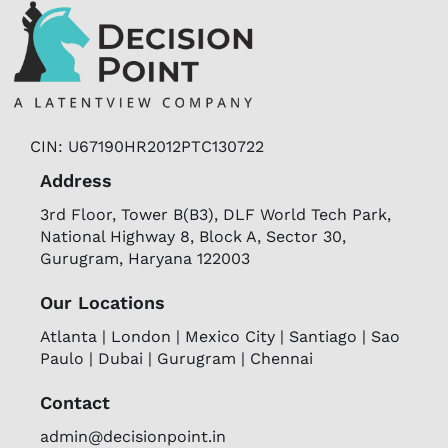
CIN: U67190HR2012PTC130722
Address
3rd Floor, Tower B(B3), DLF World Tech Park,
National Highway 8, Block A, Sector 30,
Gurugram, Haryana 122003
Our Locations
Atlanta | London | Mexico City | Santiago | Sao
Paulo | Dubai | Gurugram | Chennai
Contact
admin@decisionpoint.in