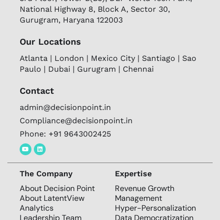
National Highway 8, Block A, Sector 30,
Gurugram, Haryana 122003
Our Locations
Atlanta | London | Mexico City | Santiago | Sao
Paulo | Dubai | Gurugram | Chennai
Contact
admin@decisionpoint.in
Compliance@decisionpoint.in
Phone: +91 9643002425
The Company
Expertise
About Decision Point
Revenue Growth
About LatentView
Management
Analytics
Hyper-Personalization
Leadership Team
Data Democratization