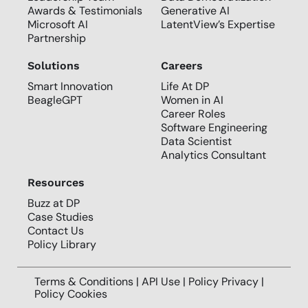
Awards & Testimonials
Generative AI
Microsoft AI
LatentView’s Expertise
Partnership
Solutions
Careers
Smart Innovation
Life At DP
BeagleGPT
Women in AI
Career Roles
Software Engineering
Data Scientist
Analytics Consultant
Resources
Buzz at DP
Case Studies
Contact Us
Policy Library
Terms & Conditions | API Use |
Policy Privacy
|
Policy Cookies