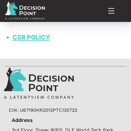
CSR POLICY
CIN: U67190HR2012PTC130722
Address
3rd Floor, Tower B(B3), DLF World Tech Park,