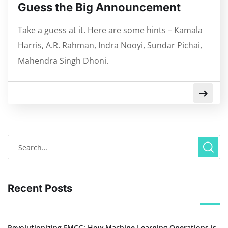
Guess the Big Announcement
Take a guess at it. Here are some hints – Kamala
Harris, A.R. Rahman, Indra Nooyi, Sundar Pichai,
Mahendra Singh Dhoni.
Recent Posts
Revolutionizing FMCG: How Machine Learning Operations is