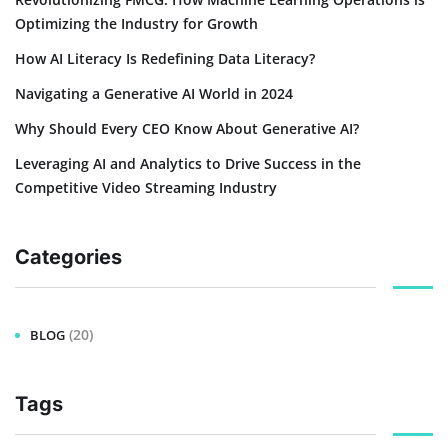
Optimizing the Industry for Growth
How AI Literacy Is Redefining Data Literacy?
Navigating a Generative AI World in 2024
Why Should Every CEO Know About Generative AI?
Leveraging AI and Analytics to Drive Success in the
Competitive Video Streaming Industry
Categories
(20)
BLOG
Tags