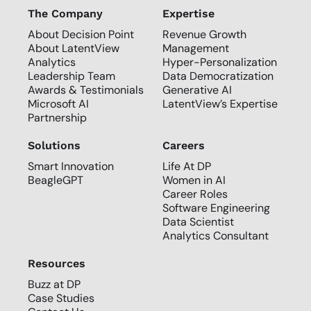
The Company
Expertise
About Decision Point
Revenue Growth
About LatentView
Management
Analytics
Hyper-Personalization
Leadership Team
Data Democratization
Awards & Testimonials
Generative AI
Microsoft AI
LatentView’s Expertise
Partnership
Solutions
Careers
Smart Innovation
Life At DP
BeagleGPT
Women in AI
Career Roles
Software Engineering
Data Scientist
Analytics Consultant
Resources
Buzz at DP
Case Studies