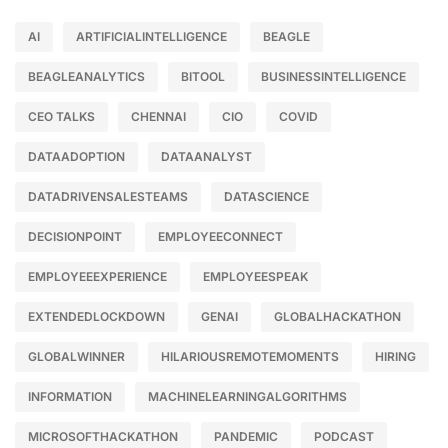
AI
ARTIFICIALINTELLIGENCE
BEAGLE
BEAGLEANALYTICS
BITOOL
BUSINESSINTELLIGENCE
CEO TALKS
CHENNAI
CIO
COVID
DATAADOPTION
DATAANALYST
DATADRIVENSALESTEAMS
DATASCIENCE
DECISIONPOINT
EMPLOYEECONNECT
EMPLOYEEEXPERIENCE
EMPLOYEESPEAK
EXTENDEDLOCKDOWN
GENAI
GLOBALHACKATHON
GLOBALWINNER
HILARIOUSREMOTEMOMENTS
HIRING
INFORMATION
MACHINELEARNINGALGORITHMS
MICROSOFTHACKATHON
PANDEMIC
PODCAST