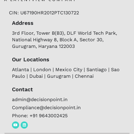
CIN: U67190HR2012PTC130722
Address
3rd Floor, Tower B(B3), DLF World Tech Park,
National Highway 8, Block A, Sector 30,
Gurugram, Haryana 122003
Our Locations
Atlanta | London | Mexico City | Santiago | Sao
Paulo | Dubai | Gurugram | Chennai
Contact
admin@decisionpoint.in
Compliance@decisionpoint.in
Phone: +91 9643002425