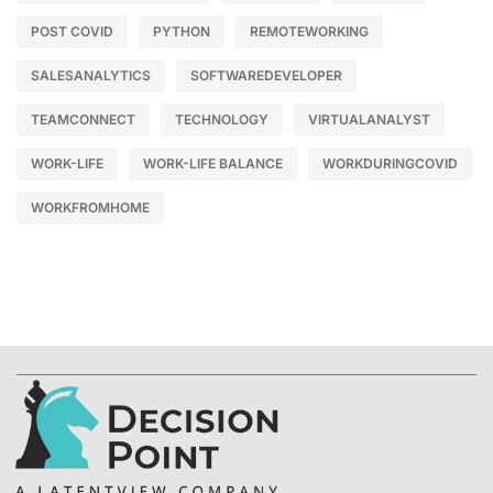
POST COVID
PYTHON
REMOTEWORKING
SALESANALYTICS
SOFTWAREDEVELOPER
TEAMCONNECT
TECHNOLOGY
VIRTUALANALYST
WORK-LIFE
WORK-LIFE BALANCE
WORKDURINGCOVID
WORKFROMHOME